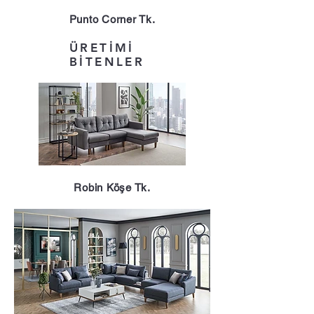
Punto Corner Tk.
ÜRETİMİ
BİTENLER
Robin Köşe Tk.