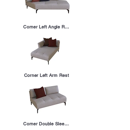
Corner Left Angle Rest
Corner Left Arm Rest
Corner Double Sleeveless