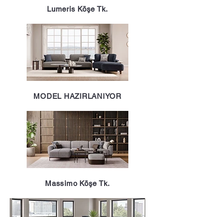
Lumeris Köşe Tk.
MODEL HAZIRLANIYOR
Massimo Köşe Tk.