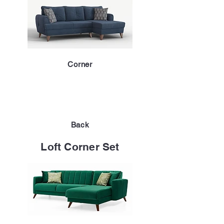
Corner
Back
Loft Corner Set