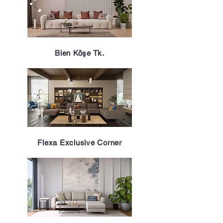
Bien Köşe Tk.
Flexa Exclusive Corner