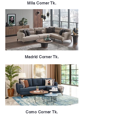
Mila Corner Tk.
Madrid Corner Tk.
Como Corner Tk.