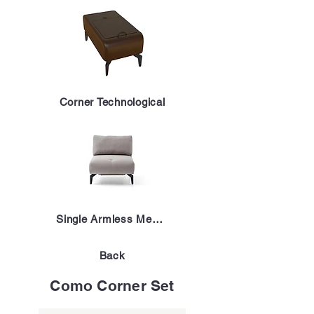
Corner Technological
Single Armless Mechanism
Back
Como Corner Set