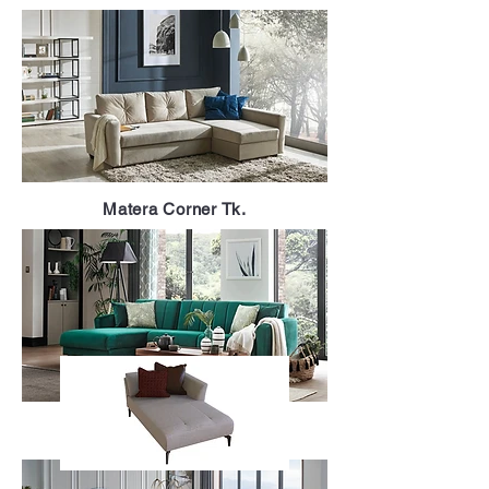
Matera Corner Tk.
Loft Corner Tk.