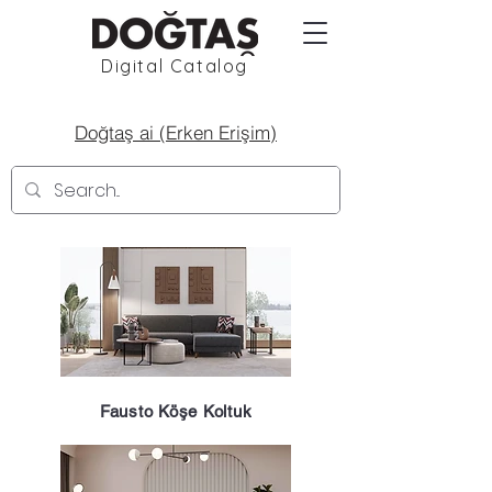
Digital Catalog
Doğtaş ai (Erken Erişim)
Fausto Köşe Koltuk