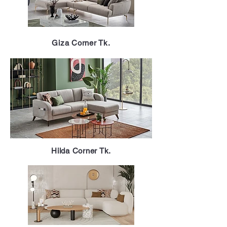
Giza Corner Tk.
Hilda Corner Tk.