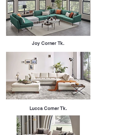
Joy Corner Tk.
Lucca Corner Tk.