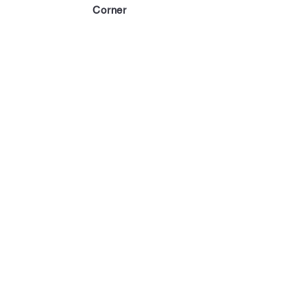
Corner