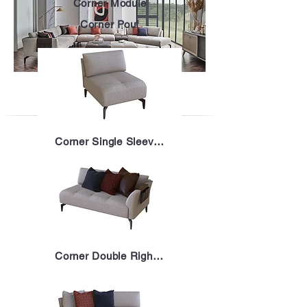
Corner Module
Corner Pouf
Armonia Corner Tk.
Corner Single Sleeveless
Corner Double Right Arm