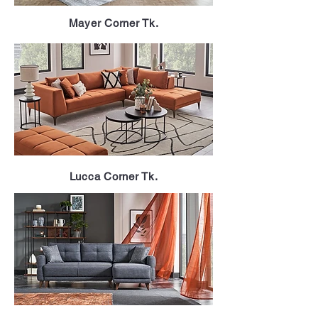
Mayer Corner Tk.
Lucca Corner Tk.