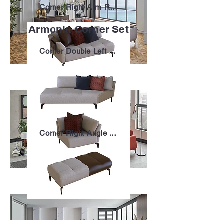
Corner Right Arm Rest
Armonia Corner Set
Corner Double Left Arm
Luna Corner Tk.
Corner Right Angle Rest
Teos Corner Tk.